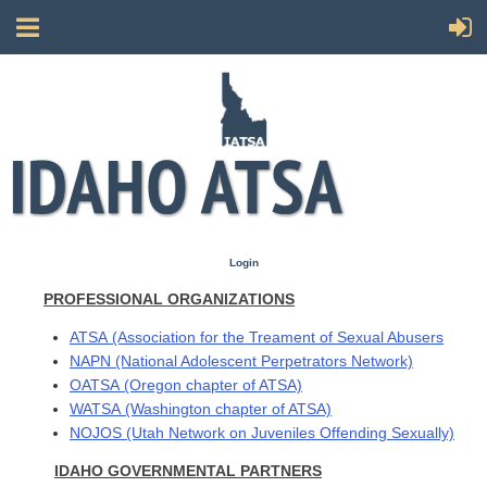
Login
PROFESSIONAL ORGANIZATIONS
ATSA
(Association for the Treament of Sexual Abusers
NAPN
(National Adolescent Perpetrators Network)
OATSA
(Oregon chapter of ATSA)
WATSA
(Washington chapter of ATSA)
NOJOS
(Utah Network on Juveniles Offending Sexually)
IDAHO GOVERNMENTAL PARTNERS