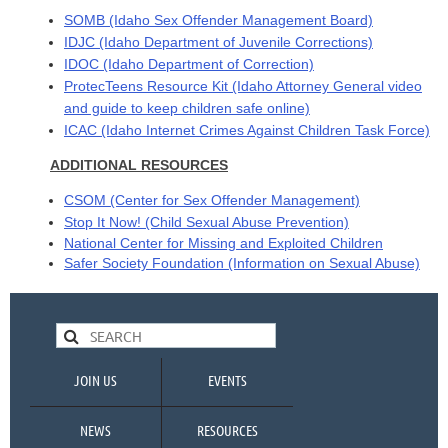
SOMB
(Idaho Sex Offender Management Board)
IDJC
(Idaho Department of Juvenile Corrections)
IDOC
(Idaho Department of Correction)
ProtecTeens Resource Kit
(Idaho Attorney General video
and guide to keep children safe online)
ICAC
(Idaho Internet Crimes Against Children Task Force)
ADDITIONAL RESOURCES
CSOM
(Center for Sex Offender Management)
Stop It Now!
(Child Sexual Abuse Prevention)
National Center for Missing and Exploited
Children
Safer Society Foundation
(Information on Sexual Abuse)
JOIN US
EVENTS
NEWS
RESOURCES