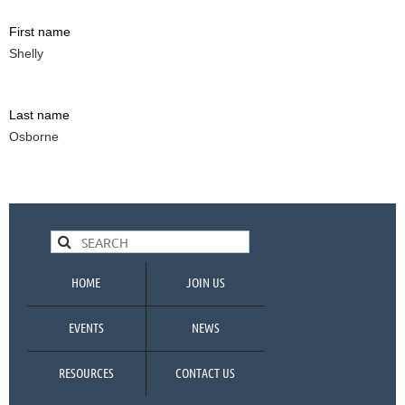
First name
Shelly
Last name
Osborne
HOME
JOIN US
EVENTS
NEWS
RESOURCES
CONTACT US