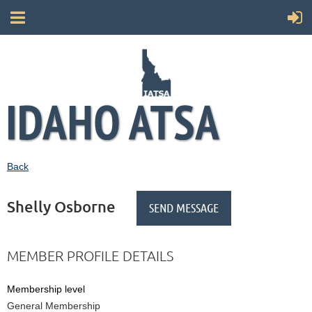
Back
Shelly Osborne
MEMBER PROFILE DETAILS
Membership level
General Membership